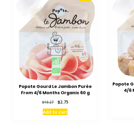
Popote G
Popote Gourd Le Jambon Purée
4/6 
From 4/6 Months Organic 60 g
Original
Current
$
2.75
$
10.27
price
price
Add to cart
was:
is:
$10.27.
$2.75.