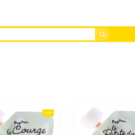
Sale!