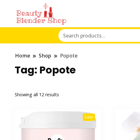
Home
Shop
Popote
Tag:
Popote
Showing all 12 results
Sale!