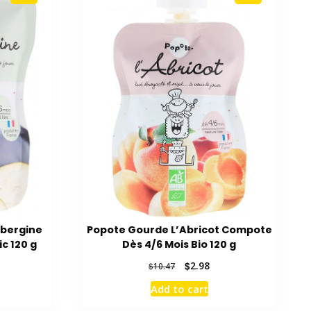
ubergine
Popote Gourde L’Abricot Compote
c 120 g
Dès 4/6 Mois Bio 120 g
rent
Original
Current
$
2.98
$
10.47
ce
price
price
Add to cart
was:
is:
80.
$10.47.
$2.98.