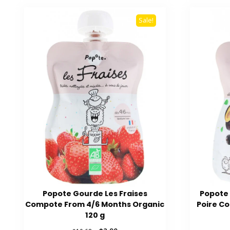
Sale!
Popote Gourde Les Fraises
Popote 
Compote From 4/6 Months Organic
Poire C
120 g