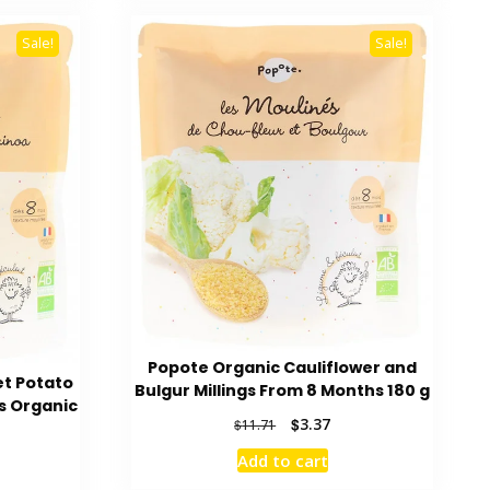
Sale!
Sale!
Popote Organic Cauliflower and
et Potato
Bulgur Millings From 8 Months 180 g
s Organic
Original
Current
$
3.37
$
11.71
price
price
Add to cart
rent
was:
is:
ce
$11.71.
$3.37.