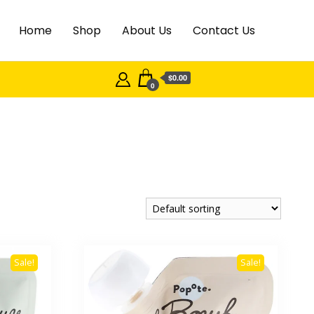
Home
Shop
About Us
Contact Us
$0.00
0
Sale!
Sale!