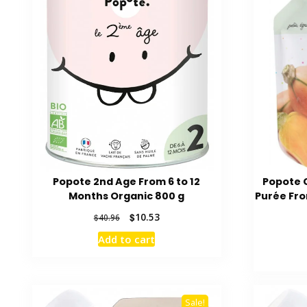
Popote 2nd Age From 6 to 12
Popote 
Months Organic 800 g
Purée Fro
Original
Current
$
10.53
$
40.96
price
price
Add to cart
was:
is:
$40.96.
$10.53.
Sale!