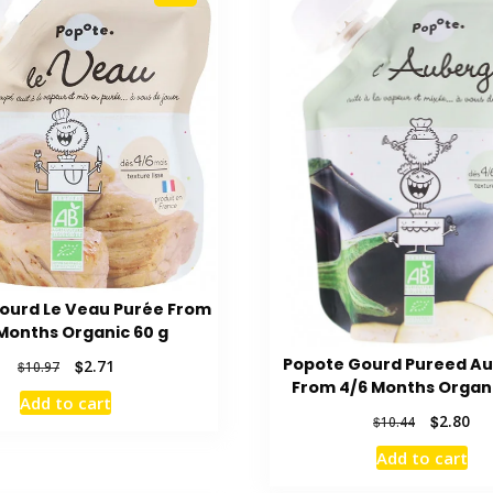
ourd Le Veau Purée From
Months Organic 60 g
Popote Gourd Pureed A
Original
Current
$
2.71
$
10.97
price
price
From 4/6 Months Organi
Add to cart
was:
is:
Original
Cur
$
2.80
$
10.44
$10.97.
$2.71.
price
pri
Add to cart
was:
is:
$10.44.
$2.