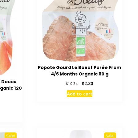
Popote Gourd Le Boeuf Purée From
4/6 Months Organic 60 g
e Douce
Original
Current
$
2.80
$
10.34
ganic 120
price
price
Add to cart
was:
is:
$10.34.
$2.80.
rent
ce
04.
Sale!
Sale!