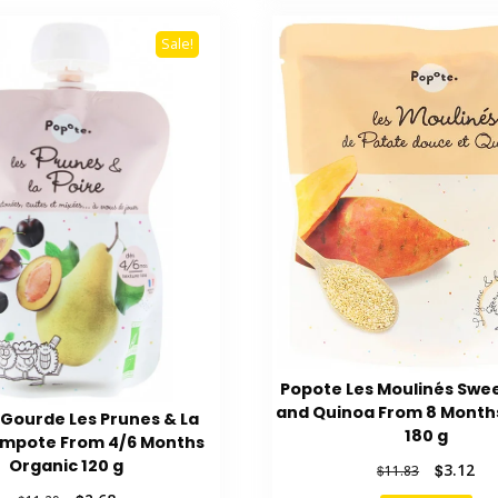
Sale!
Popote Les Moulinés Swe
and Quinoa From 8 Month
Gourde Les Prunes & La
180 g
ompote From 4/6 Months
Organic 120 g
Original
Cur
$
3.12
$
11.83
price
pri