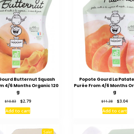
Gourd Butternut Squash
Popote Gourd La Patat
m 4/6 Months Organic 120
Purée From 4/6 Months Or
g
g
Original
Current
Original
Cur
$
2.79
$
3.04
$
10.83
$
11.38
price
price
price
pri
Add to cart
Add to cart
was:
is:
was:
is:
$10.83.
$2.79.
$11.38.
$3.
Sale!