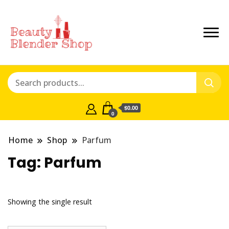
$0.00
0
Home
Shop
Parfum
Tag:
Parfum
Showing the single result