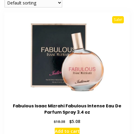
Sale!
Fabulous Isaac Mizrahi Fabulous Intense Eau De
Parfum Spray 3.4 oz
Original
Current
$
5.08
$
18.38
price
price
Add to cart
was:
is: