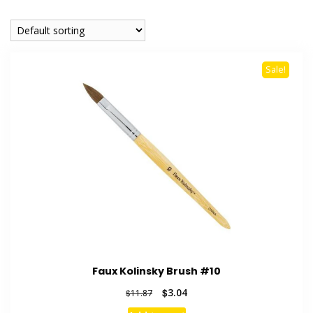
Sale!
Faux Kolinsky Brush #10
Original
Current
$
3.04
$
11.87
price
price