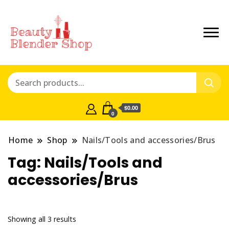
$0.00
0
Home
Shop
Nails/Tools and accessories/Brus
Tag:
Nails/Tools and
accessories/Brus
Showing all 3 results