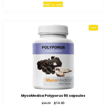
price
price
Add to cart
was:
is:
$55.51.
$13.29.
Sale!
MycoMedica Polyporus 90 capsules
Original
Current
$
14.40
$
50.39