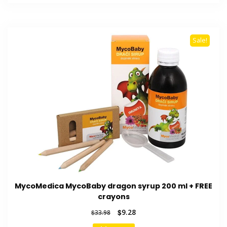
$32.55.
$9.13.
Sale!
MycoMedica MycoBaby dragon syrup 200 ml + FREE
crayons
Original
Current
$
9.28
$
33.98
price
price