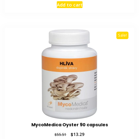
price
price
Add to cart
was:
is:
$45.28.
$12.58.
Sale!
MycoMedica Oyster 90 capsules
Original
Current
$
13.29
$
55.51