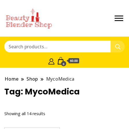
$0.00
0
Home
Shop
MycoMedica
Tag:
MycoMedica
Showing all 14 results