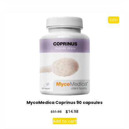
Sale!
MycoMedica Coprinus 90 capsules
Original
Current
$
14.98
$
51.98
price
price
Add to cart
was:
is:
$51.98.
$14.98.