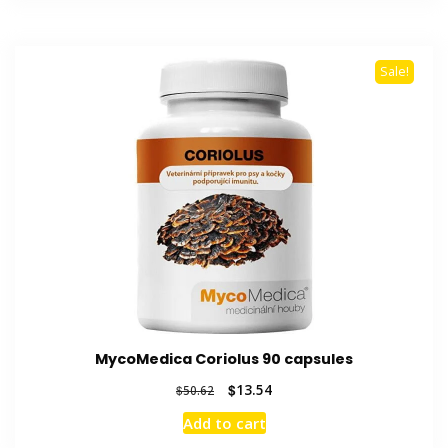
Sale!
MycoMedica Coriolus 90 capsules
Original
Current
$
13.54
$
50.62
price
price
Add to cart
was:
is: