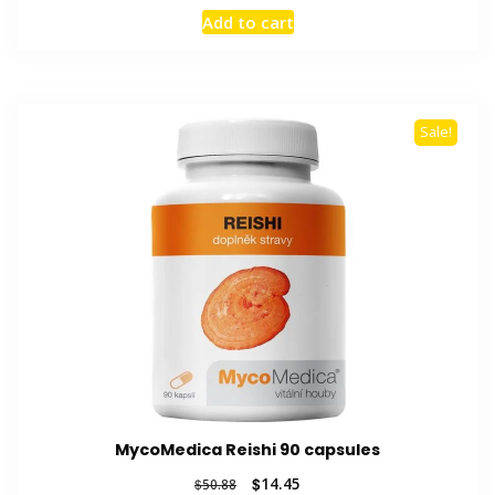
price
price
Add to cart
was:
is:
$50.39.
$14.40.
Sale!
MycoMedica Reishi 90 capsules
Original
Current
$
14.45
$
50.88