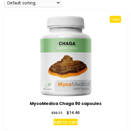
Sale!
MycoMedica Chaga 90 capsules
Original
Current
$
14.46
$
56.11
price
price
Add to cart
was:
is:
$56.11.
$14.46.