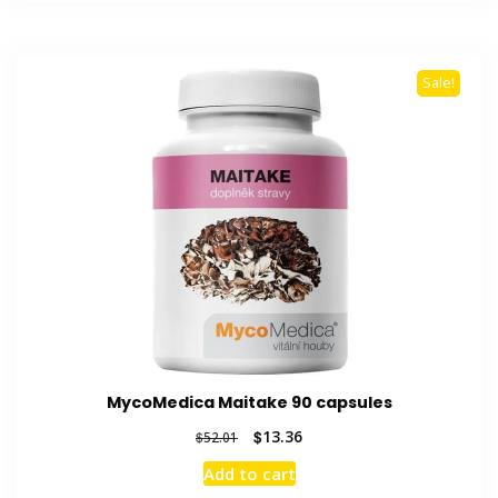
$50.62.
$13.54.
Sale!
MycoMedica Maitake 90 capsules
Original
Current
$
13.36
$
52.01
price
price
Add to cart
was:
is: