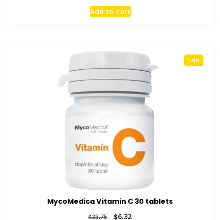
price
price
Add to cart
was:
is:
$50.88.
$14.45.
Sale!
MycoMedica Vitamin C 30 tablets
Original
Current
$
6.32
$
23.75