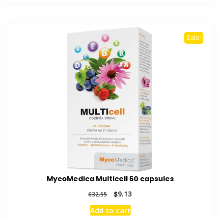
$52.01.
$13.36.
Sale!
MycoMedica Multicell 60 capsules
Original
Current
$
9.13
$
32.55
price
price
Add to cart
was:
is: