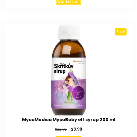
Add to cart
was:
is:
$33.98.
$9.28.
Sale!
MycoMedica MycoBaby elf syrup 200 ml
Original
Current
$
8.98
$
33.70
price
price