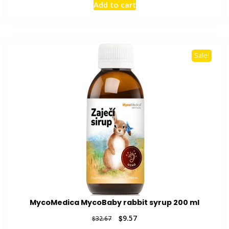
Add to cart
was:
is:
$35.12.
$8.96.
Sale!
MycoMedica MycoBaby rabbit syrup 200 ml
Original
Current
$
9.57
$
32.67
price
price