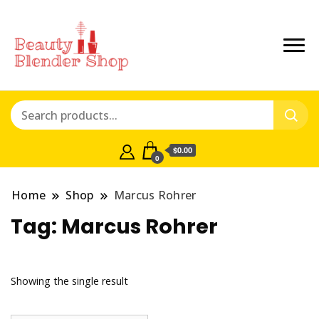
$0.00
0
Home
Shop
Marcus Rohrer
Tag:
Marcus Rohrer
Showing the single result