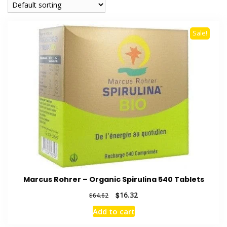
Sale!
Marcus Rohrer – Organic Spirulina 540 Tablets
Original
Current
$
16.32
$
64.62
price
price
Add to cart
was:
is:
$64.62.
$16.32.