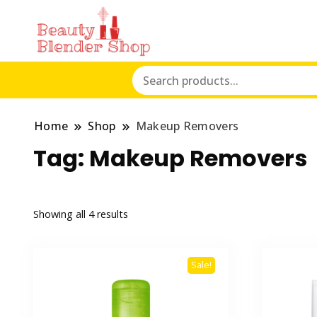
Home
Shop
Makeup Removers
Tag:
Makeup Removers
Showing all 4 results
Sale!