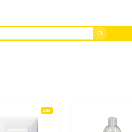
Sale!