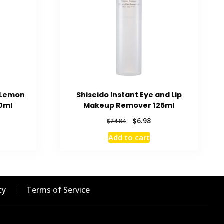
g Lemon
Shiseido Instant Eye and Lip
0ml
Makeup Remover 125ml
rent
Original
Current
$
6.98
$
24.84
ce
price
price
Add to cart
was:
is:
56.
$24.84.
$6.98.
cy
Terms of Service