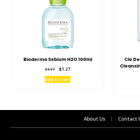
Bioderma Sebium H2O 100ml
Cle D
Cleansi
Original
Current
$
1.27
$
4.97
price
price
Add to cart
was:
is:
$4.97.
$1.27.
About Us
Contact 