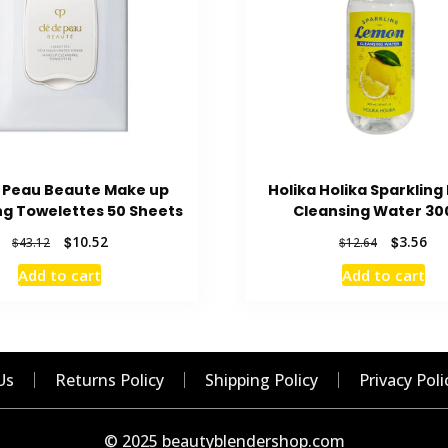
e Peau Beaute Make up
Holika Holika Sparklin
ng Towelettes 50 Sheets
Cleansing Water 30
Original
Current
Original
Cur
$
10.52
$
3.56
$
43.12
$
12.64
price
price
price
pri
Add to cart
Add to cart
was:
is:
was:
is:
$43.12.
$10.52.
$12.64.
$3.
Us
Returns Policy
Shipping Policy
Privacy Poli
© 2025 beautyblendershop.com