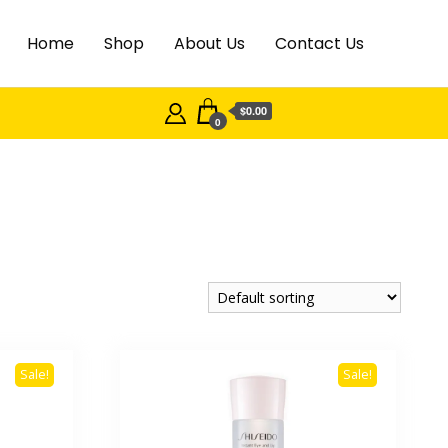
Home
Shop
About Us
Contact Us
$0.00
0
Sale!
Sale!